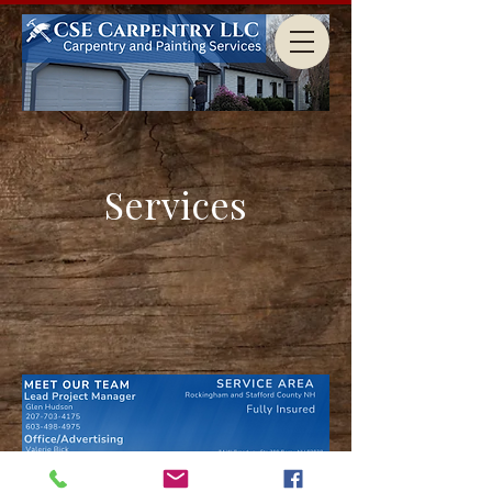
Services