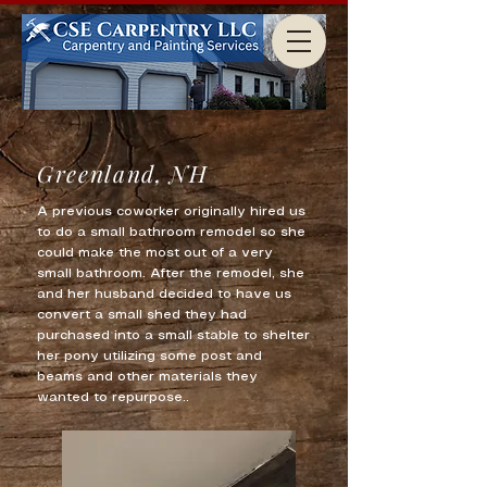
Greenland, NH
A previous coworker originally hired us
to do a small bathroom remodel so she
could make the most out of a very
small bathroom. After the remodel, she
and her husband decided to have us
convert a small shed they had
purchased into a small stable to shelter
her pony utilizing some post and
beams and other materials they
wanted to repurpose..